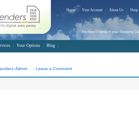
Home
Your Account
About Us
Shop
You have 0 items in your
Shopping Ca
rvices
Your Options
Blog
Senders-Admin
·
Leave a Comment