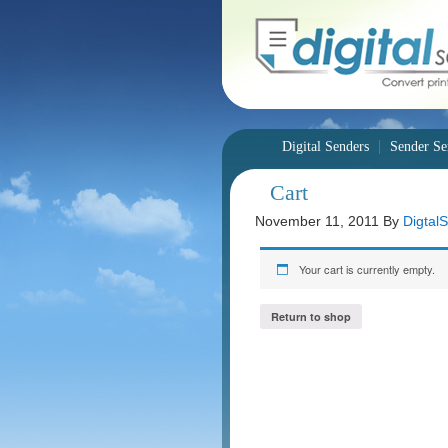
Digital Senders
Sender Se
Cart
November 11, 2011
By
Digtal
Your cart is currently empty.
Return to shop