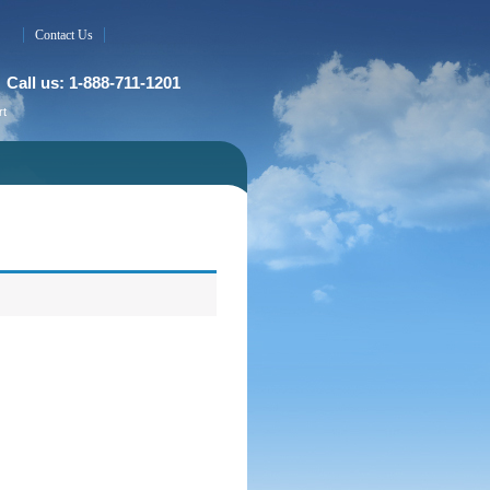
Contact Us
Call us: 1-888-711-1201
rt