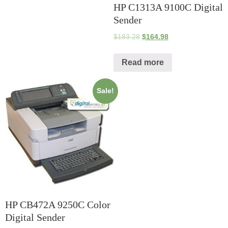
HP C1313A 9100C Digital
Sender
$
183.28
$
164.98
Read more
Sale!
HP CB472A 9250C Color
Digital Sender