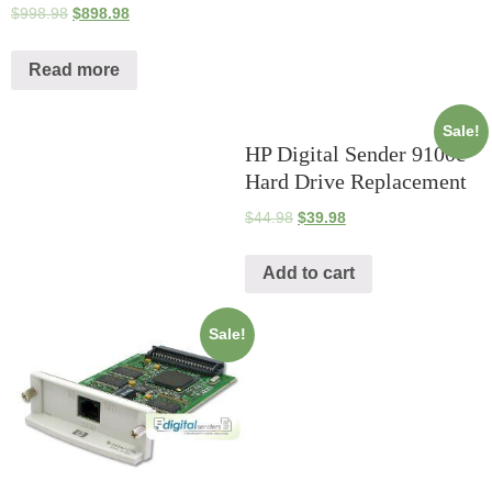
$
998.98
$
898.98
Read more
Sale!
HP Digital Sender 9100c
Hard Drive Replacement
$
44.98
$
39.98
Add to cart
Sale!