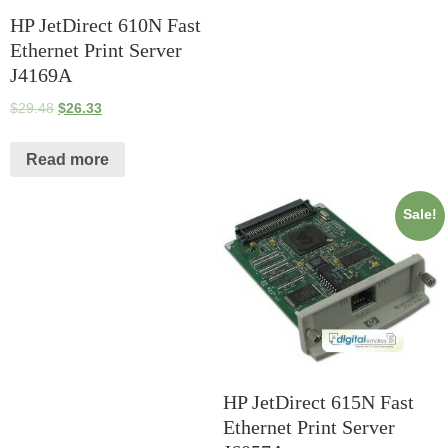
HP JetDirect 610N Fast
Ethernet Print Server
J4169A
$
29.48
$
26.33
Read more
Sale!
HP JetDirect 615N Fast
Ethernet Print Server