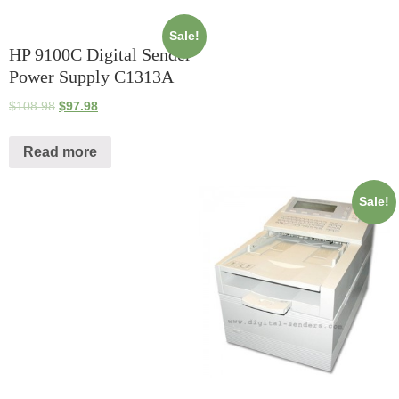
Sale!
HP 9100C Digital Sender
Power Supply C1313A
$
108.98
$
97.98
Read more
Sale!