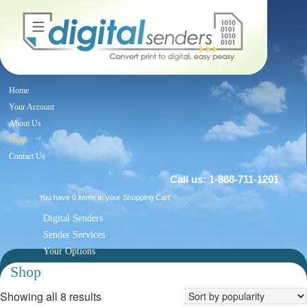
Home
Your Account
About Us
Shop
Contact Us
Call us: 1-888-711-1201
You have 0 items in your
Shopping Cart
Digital Senders
Sender Services
Your Options
Blog
Shop
Showing all 8 results