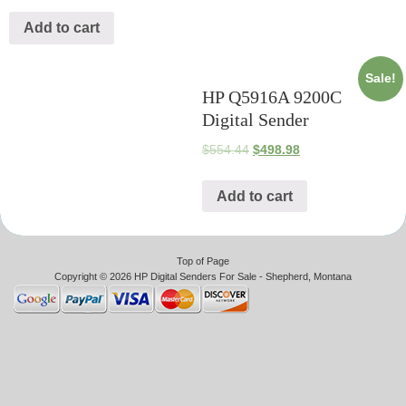
Add to cart
Sale!
HP Q5916A 9200C
Digital Sender
$
554.44
$
498.98
Add to cart
Top of Page
Copyright © 2026
HP Digital Senders For Sale
- Shepherd, Montana