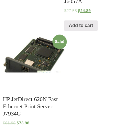
J6057A
$
27.55
$
24.89
Add to cart
Sale!
HP JetDirect 620N Fast
Ethernet Print Server
J7934G
$
81.98
$
73.98