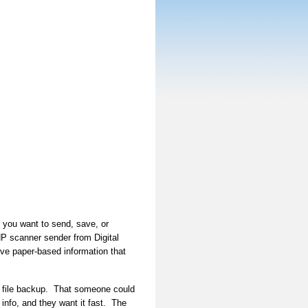
t you want to send, save, or
HP scanner sender from Digital
ve paper-based information that
c file backup. That someone could
info, and they want it fast. The