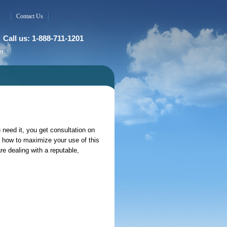
Contact Us
Call us: 1-888-711-1201
rt
 need it, you get consultation on
how to maximize your use of this
 dealing with a reputable,