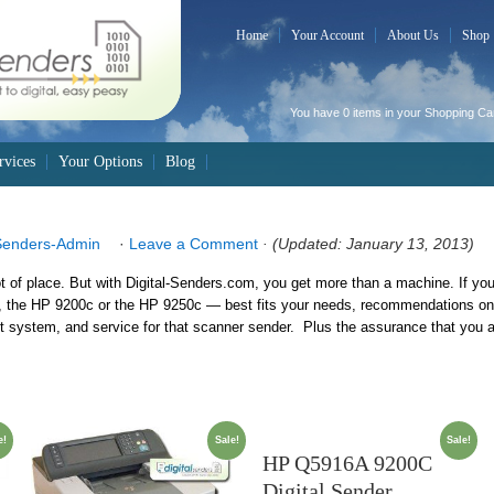
Home
Your Account
About Us
Shop
You have 0 items in your
Shopping Ca
rvices
Your Options
Blog
Senders-Admin
·
Leave a Comment
· (Updated: January 13, 2013)
ot of place. But with Digital-Senders.com, you get more than a machine. If you
the HP 9200c or the HP 9250c — best fits your needs, recommendations on 
stem, and service for that scanner sender. Plus the assurance that you are
e!
Sale!
Sale!
HP Q5916A 9200C
Digital Sender