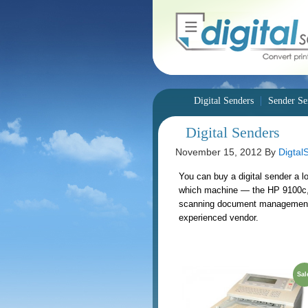
Digital Senders
Sender Se
Digital Senders
November 15, 2012
By
Digtal
You can buy a digital sender a l
which machine — the HP 9100c, 
scanning document management sy
experienced vendor.
Sal