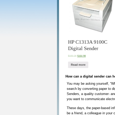
HP C1313A 9100C
Digital Sender
$
183.28
$
164.98
Read more
How can a digital sender can 
You may be asking yourself, “Wha
search by converting paper to di
Senders, a quality customer- an
you want to communicate electr
These days, the paper-based inf
be a friend, a colleague in your