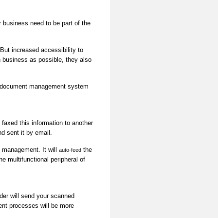
business need to be part of the
ut increased accessibility to
 business as possible, they also
ing document management system
 faxed this information to another
d sent it by email.
t management. It will
the
auto-feed
e multifunctional peripheral of
nder will send your scanned
nt processes will be more