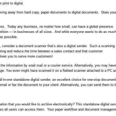
 print to digital.
ving away from hard copy, paper documents to digital documents. Does your 
ss. Today any business, no matter how small, can have a global presence. B
ition — in businesses of all sizes. And while everyone wants to do as much
 as possible.
ld, consider a document scanner that’s also a digital sender. Such a scann
eting and reduce the time between a sales contact and that customer
allows you to serve more customers!
the information by snail mail or a courier service. Alternatively, you may have
ge. You even might have scanned it on a flatbed scanner attached to a PC an
ll-in-one standalone digital sender, an excellent choice for one-stop documen
ail or fax the document to your client. Alternatively, you can send them to th
ion that you would like to archive electronically? This standalone digital se
so all users can access them. Your paper workflow and document manageme