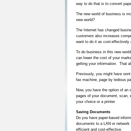
way to do that is to convert paper
The new world of business is mo
new world?
The Internet has changed busine
customers also increases compet
want to do it as cost-effectively
To do business in this new wor
can lower the cost of your mark
getting your information. That 
Previously, you might have sent 
fax machine, page by tedious pa
Now, you have the option of an a
pages of your document, scan, em
your choice or a printer.
Saving Documents
Do you have paper-based informat
documents to a LAN or network 
efficient and cost-effective.