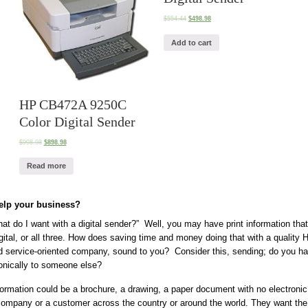
$
554.44
$
498.98
Add to cart
HP CB472A 9250C
Color Digital Sender
$
998.98
$
898.98
Read more
help your business?
t do I want with a digital sender?” Well, you may have print information tha
gital, or all three. How does saving time and money doing that with a quality 
d service-oriented company, sound to you? Consider this, sending; do you ha
onically to someone else?
ormation could be a brochure, a drawing, a paper document with no electroni
 company or a customer across the country or around the world. They want the 